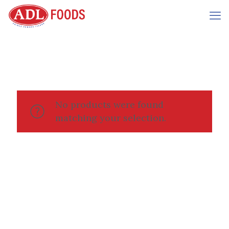
No products were found
matching your selection.