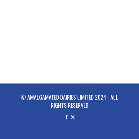
© AMALGAMATED DAIRIES LIMITED 2024 - ALL
RIGHTS RESERVED