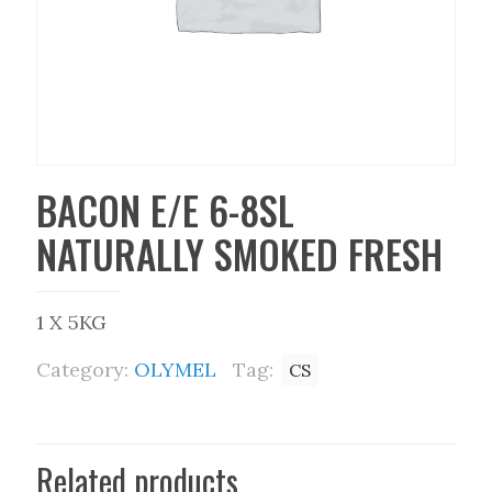
BACON E/E 6-8SL
NATURALLY SMOKED FRESH
1 X 5KG
Category:
OLYMEL
Tag:
CS
Related products