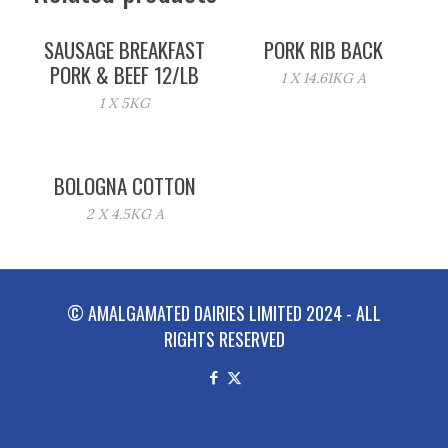
SAUSAGE BREAKFAST
PORK RIB BACK
PORK & BEEF 12/LB
1 X 14.61KG A
1 X 5KG
BOLOGNA COTTON
2 X 4.5KG A
© AMALGAMATED DAIRIES LIMITED 2024 - ALL
RIGHTS RESERVED