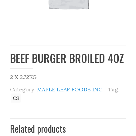
BEEF BURGER BROILED 4OZ
2 X 2.72KG
Category:
MAPLE LEAF FOODS INC.
Tag:
CS
Related products