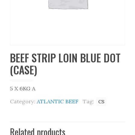
BEEF STRIP LOIN BLUE DOT
(CASE)
5 X 6KG A
Category:
ATLANTIC BEEF
Tag:
CS
Related products