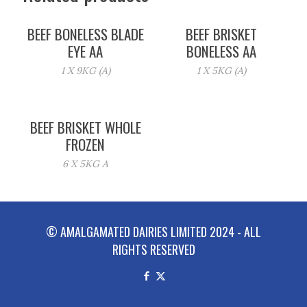
BEEF BONELESS BLADE
BEEF BRISKET
EYE AA
BONELESS AA
1 X 9KG (A)
1 X 5KG (A)
BEEF BRISKET WHOLE
FROZEN
6 X 5KG A
© AMALGAMATED DAIRIES LIMITED 2024 - ALL
RIGHTS RESERVED