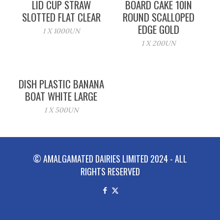
LID CUP STRAW
BOARD CAKE 10IN
SLOTTED FLAT CLEAR
ROUND SCALLOPED
EDGE GOLD
1 X 1000UN
1 X 200UN
DISH PLASTIC BANANA
BOAT WHITE LARGE
1 X 500UN
© AMALGAMATED DAIRIES LIMITED 2024 - ALL
RIGHTS RESERVED