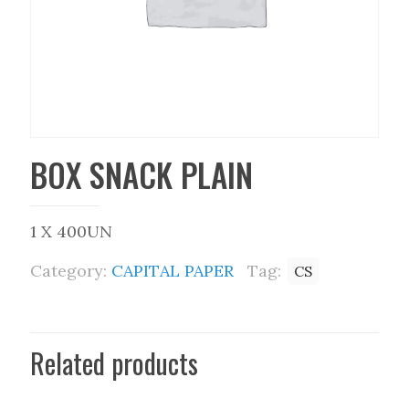
BOX SNACK PLAIN
1 X 400UN
Category:
CAPITAL PAPER
Tag:
CS
Related products