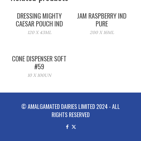
DRESSING MIGHTY
JAM RASPBERRY IND
CAESAR POUCH IND
PURE
120 X 43ML
200 X 16ML
CONE DISPENSER SOFT
#59
10 X 100UN
© AMALGAMATED DAIRIES LIMITED 2024 - ALL
RIGHTS RESERVED