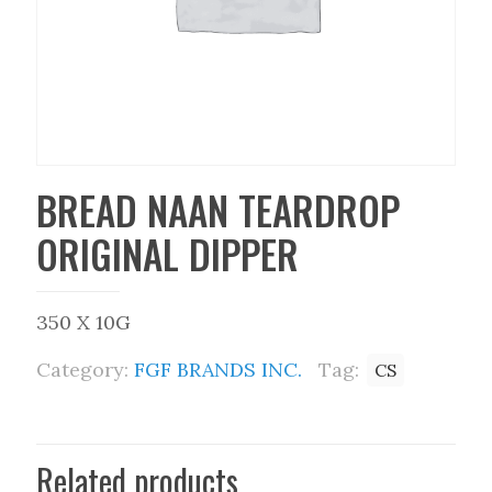
BREAD NAAN TEARDROP
ORIGINAL DIPPER
350 X 10G
Category:
FGF BRANDS INC.
Tag:
CS
Related products