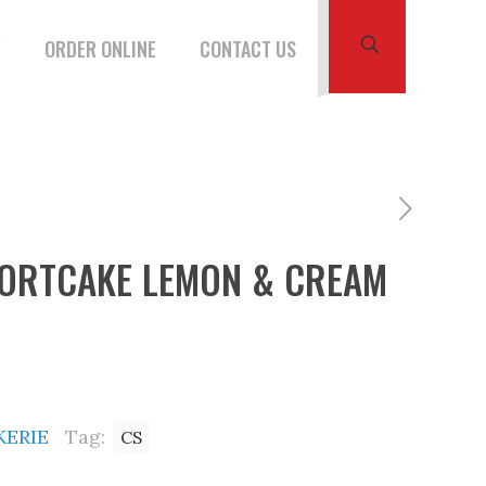
W
ORDER ONLINE
CONTACT US
HORTCAKE LEMON & CREAM
KERIE
Tag:
CS