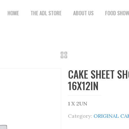
HOME
THE ADL STORE
ABOUT US
FOOD SHO
CAKE SHEET S
16X12IN
1 X 2UN
Category:
ORIGINAL CA