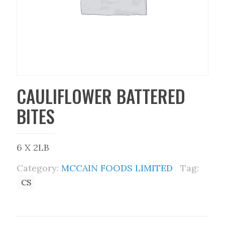
CAULIFLOWER BATTERED
BITES
6 X 2LB
Category:
MCCAIN FOODS LIMITED
Tag:
CS