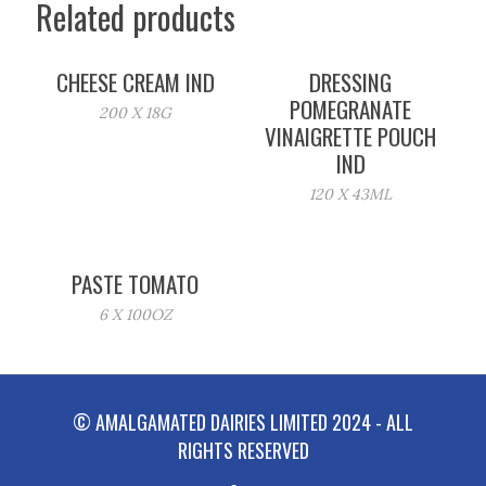
Related products
CHEESE CREAM IND
DRESSING
POMEGRANATE
200 X 18G
VINAIGRETTE POUCH
IND
120 X 43ML
PASTE TOMATO
6 X 100OZ
© AMALGAMATED DAIRIES LIMITED 2024 - ALL
RIGHTS RESERVED