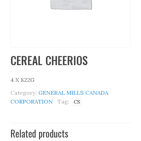
CEREAL CHEERIOS
4 X 822G
Category:
GENERAL MILLS CANADA
CORPORATION
Tag:
CS
Related products