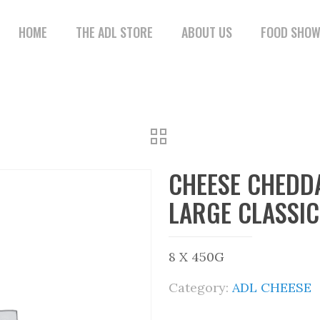
HOME
THE ADL STORE
ABOUT US
FOOD SHO
CHEESE CHEDD
LARGE CLASSIC
8 X 450G
Category:
ADL CHEESE