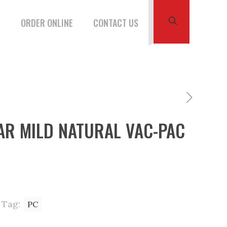
W
ORDER ONLINE
CONTACT US
AR MILD NATURAL VAC-PAC
Tag:
PC