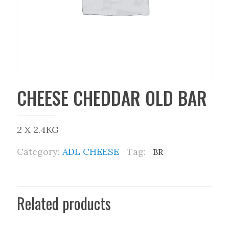
CHEESE CHEDDAR OLD BAR
2 X 2.4KG
Category:
ADL CHEESE
Tag:
BR
Related products