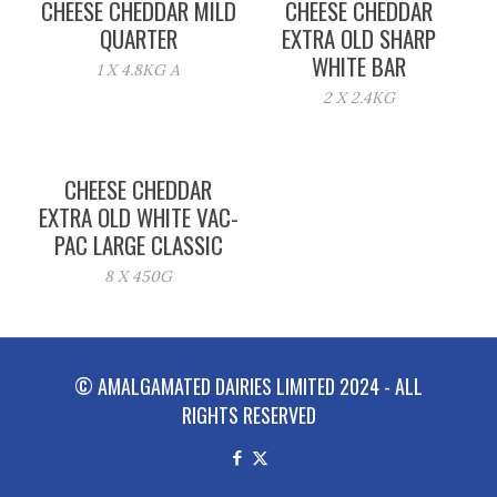
CHEESE CHEDDAR MILD
CHEESE CHEDDAR
QUARTER
EXTRA OLD SHARP
WHITE BAR
1 X 4.8KG A
2 X 2.4KG
CHEESE CHEDDAR
EXTRA OLD WHITE VAC-
PAC LARGE CLASSIC
8 X 450G
© AMALGAMATED DAIRIES LIMITED 2024 - ALL
RIGHTS RESERVED