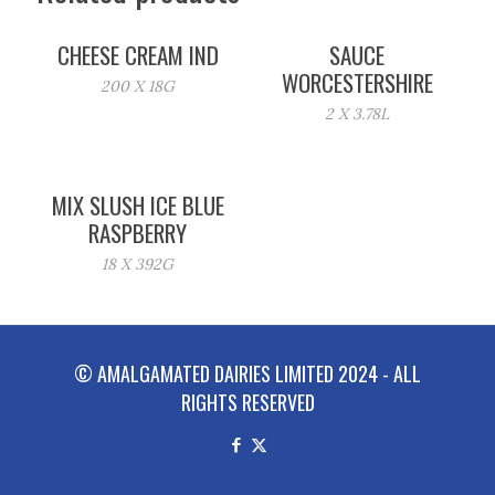
CHEESE CREAM IND
SAUCE
WORCESTERSHIRE
200 X 18G
2 X 3.78L
MIX SLUSH ICE BLUE
RASPBERRY
18 X 392G
© AMALGAMATED DAIRIES LIMITED 2024 - ALL
RIGHTS RESERVED