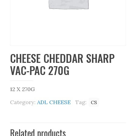
CHEESE CHEDDAR SHARP
VAC-PAC 270G
12 X 270G
Category:
ADL CHEESE
Tag:
CS
Related products