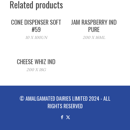
Related products
CONE DISPENSER SOFT
JAM RASPBERRY IND
#59
PURE
10 X 100UN
200 X 16ML
CHEESE WHIZ IND
200 X 18G
© AMALGAMATED DAIRIES LIMITED 2024 - ALL
RIGHTS RESERVED