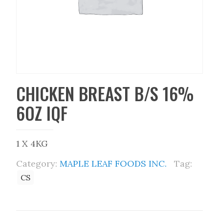
CHICKEN BREAST B/S 16%
6OZ IQF
1 X 4KG
Category:
MAPLE LEAF FOODS INC.
Tag:
CS