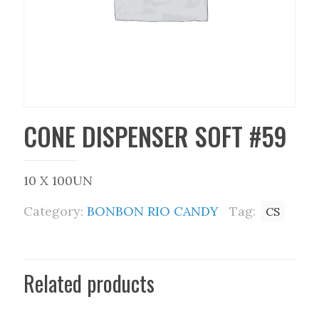
CONE DISPENSER SOFT #59
10 X 100UN
Category:
BONBON RIO CANDY
Tag:
CS
Related products