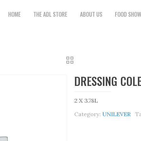
HOME
THE ADL STORE
ABOUT US
FOOD SHO
DRESSING COL
2 X 3.78L
Category:
UNILEVER
T