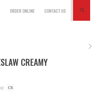
W
ORDER ONLINE
CONTACT US
ESLAW CREAMY
ag:
CS