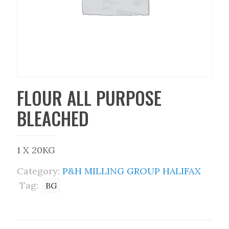
FLOUR ALL PURPOSE
BLEACHED
1 X 20KG
Category:
P&H MILLING GROUP HALIFAX
Tag:
BG