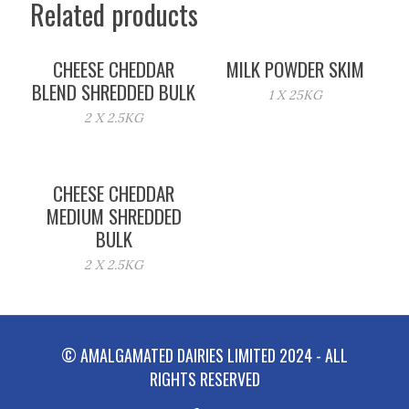
Related products
CHEESE CHEDDAR
MILK POWDER SKIM
BLEND SHREDDED BULK
1 X 25KG
2 X 2.5KG
CHEESE CHEDDAR
MEDIUM SHREDDED
BULK
2 X 2.5KG
© AMALGAMATED DAIRIES LIMITED 2024 - ALL
RIGHTS RESERVED