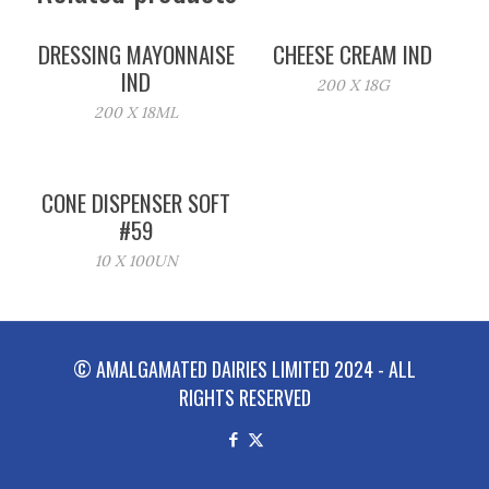
DRESSING MAYONNAISE
CHEESE CREAM IND
IND
200 X 18G
200 X 18ML
CONE DISPENSER SOFT
#59
10 X 100UN
© AMALGAMATED DAIRIES LIMITED 2024 - ALL
RIGHTS RESERVED