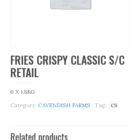
FRIES CRISPY CLASSIC S/C
RETAIL
6 X 1.8KG
Category:
CAVENDISH FARMS
Tag:
CS
Related products