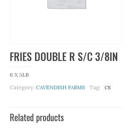
FRIES DOUBLE R S/C 3/8IN
6 X 5LB
Category:
CAVENDISH FARMS
Tag:
CS
Related products