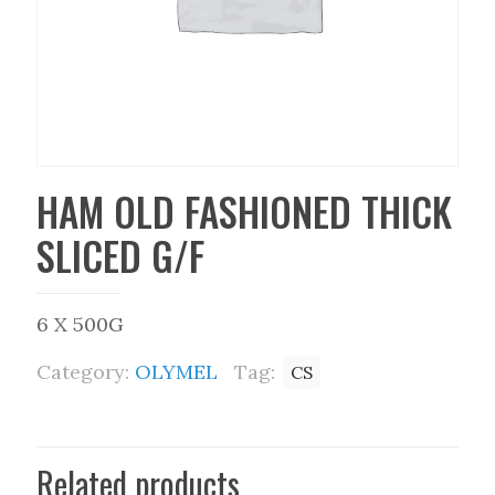
HAM OLD FASHIONED THICK
SLICED G/F
6 X 500G
Category:
OLYMEL
Tag:
CS
Related products