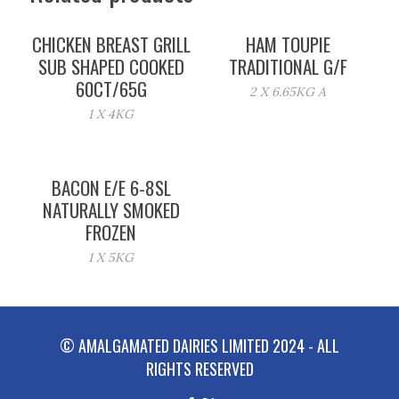
CHICKEN BREAST GRILL
HAM TOUPIE
SUB SHAPED COOKED
TRADITIONAL G/F
60CT/65G
2 X 6.65KG A
1 X 4KG
BACON E/E 6-8SL
NATURALLY SMOKED
FROZEN
1 X 5KG
© AMALGAMATED DAIRIES LIMITED 2024 - ALL
RIGHTS RESERVED