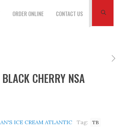
W
ORDER ONLINE
CONTACT US
B BLACK CHERRY NSA
AN'S ICE CREAM ATLANTIC
Tag:
TB