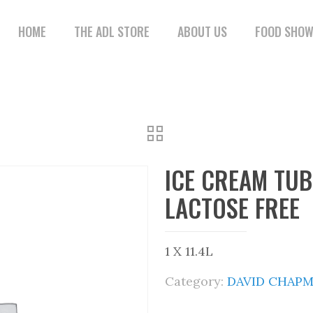
HOME
THE ADL STORE
ABOUT US
FOOD SHO
ICE CREAM TU
LACTOSE FREE
1 X 11.4L
Category:
DAVID CHAPM