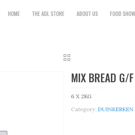
HOME
THE ADL STORE
ABOUT US
FOOD SHO
MIX BREAD G/F
6 X 2KG
Category:
DUINKERKEN