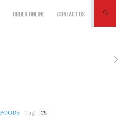
W
ORDER ONLINE
CONTACT US
 FOODS
Tag:
CS