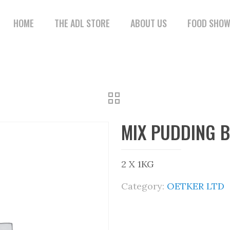
HOME
THE ADL STORE
ABOUT US
FOOD SHO
MIX PUDDING 
2 X 1KG
Category:
OETKER LTD