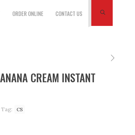
W
ORDER ONLINE
CONTACT US
BANANA CREAM INSTANT
Tag:
CS