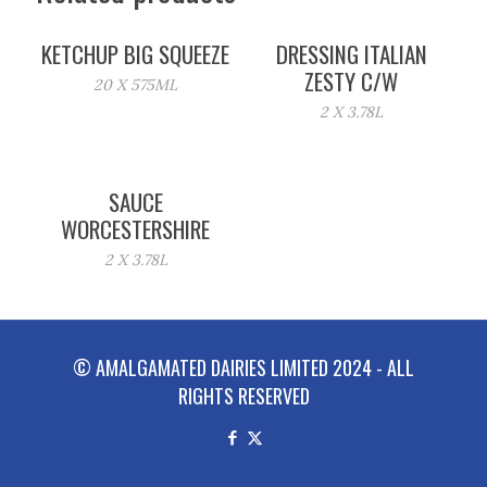
KETCHUP BIG SQUEEZE
DRESSING ITALIAN
ZESTY C/W
20 X 575ML
2 X 3.78L
SAUCE
WORCESTERSHIRE
2 X 3.78L
© AMALGAMATED DAIRIES LIMITED 2024 - ALL
RIGHTS RESERVED