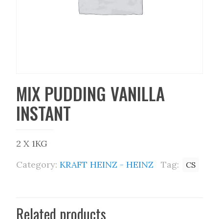
MIX PUDDING VANILLA
INSTANT
2 X 1KG
Category:
KRAFT HEINZ - HEINZ
Tag:
CS
Related products