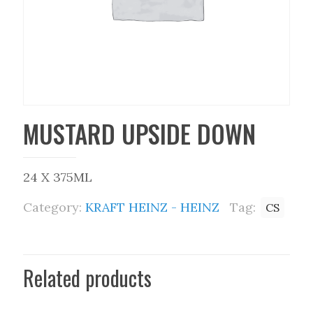
MUSTARD UPSIDE DOWN
24 X 375ML
Category:
KRAFT HEINZ - HEINZ
Tag:
CS
Related products