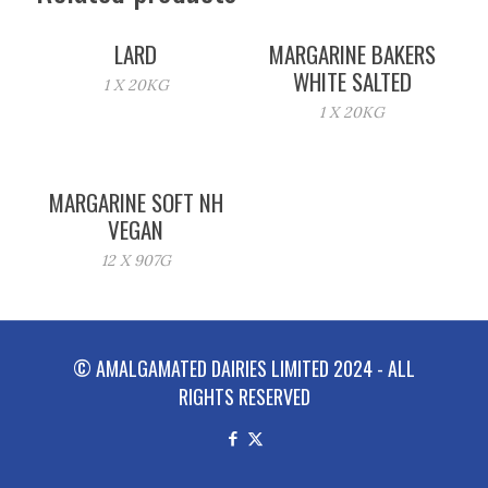
LARD
MARGARINE BAKERS
WHITE SALTED
1 X 20KG
1 X 20KG
MARGARINE SOFT NH
VEGAN
12 X 907G
© AMALGAMATED DAIRIES LIMITED 2024 - ALL
RIGHTS RESERVED