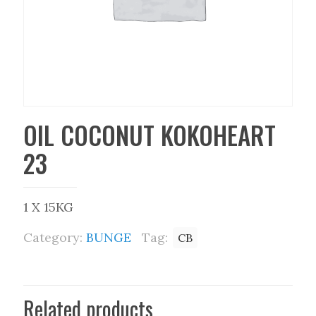
OIL COCONUT KOKOHEART
23
1 X 15KG
Category:
BUNGE
Tag:
CB
Related products