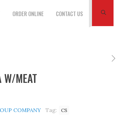
W
ORDER ONLINE
CONTACT US
A W/MEAT
SOUP COMPANY
Tag:
CS