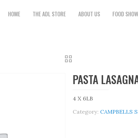
HOME
THE ADL STORE
ABOUT US
FOOD SHO
PASTA LASAGN
4 X 6LB
Category:
CAMPBELLS 