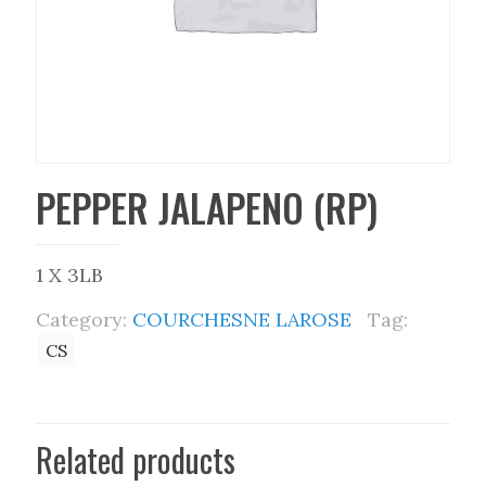
PEPPER JALAPENO (RP)
1 X 3LB
Category:
COURCHESNE LAROSE
Tag:
CS
Related products