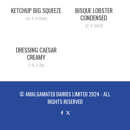
KETCHUP BIG SQUEEZE
BISQUE LOBSTER
CONDENSED
20 X 575ML
12 X 51OZ
DRESSING CAESAR
CREAMY
2 X 3.78L
© AMALGAMATED DAIRIES LIMITED 2024 - ALL
RIGHTS RESERVED