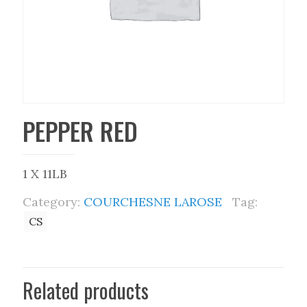
PEPPER RED
1 X 11LB
Category:
COURCHESNE LAROSE
Tag:
CS
Related products