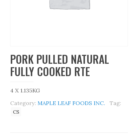
PORK PULLED NATURAL
FULLY COOKED RTE
4 X 1.135KG
Category:
MAPLE LEAF FOODS INC.
Tag:
CS