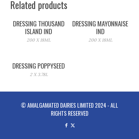
Related products
DRESSING THOUSAND
DRESSING MAYONNAISE
ISLAND IND
IND
200 X 18ML
200 X 18ML
DRESSING POPPYSEED
2 X 3.78L
© AMALGAMATED DAIRIES LIMITED 2024 - ALL
RIGHTS RESERVED