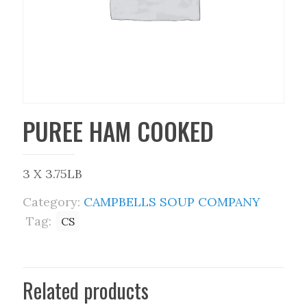
PUREE HAM COOKED
3 X 3.75LB
Category:
CAMPBELLS SOUP COMPANY
Tag:
CS
Related products