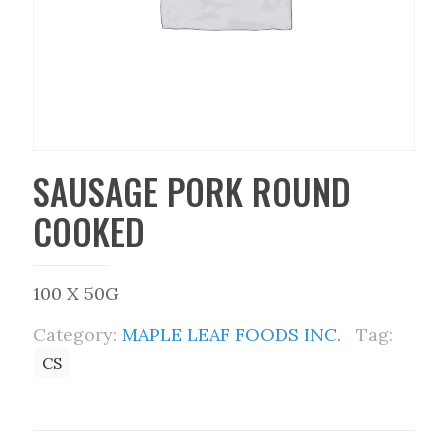
SAUSAGE PORK ROUND
COOKED
100 X 50G
Category:
MAPLE LEAF FOODS INC.
Tag:
CS