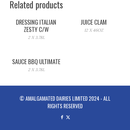
Related products
DRESSING ITALIAN
JUICE CLAM
ZESTY C/W
12 X 46OZ
2 X 3.78L
SAUCE BBQ ULTIMATE
2 X 3.78L
© AMALGAMATED DAIRIES LIMITED 2024 - ALL
RIGHTS RESERVED