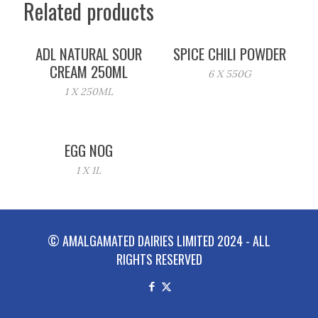
Related products
ADL NATURAL SOUR
SPICE CHILI POWDER
CREAM 250ML
6 X 550G
1 X 250ML
EGG NOG
1 X 1L
© AMALGAMATED DAIRIES LIMITED 2024 - ALL
RIGHTS RESERVED