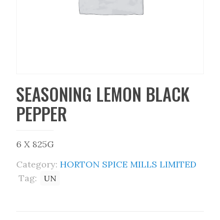
SEASONING LEMON BLACK
PEPPER
6 X 825G
Category:
HORTON SPICE MILLS LIMITED
Tag:
UN