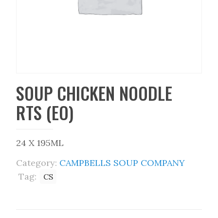
SOUP CHICKEN NOODLE
RTS (EO)
24 X 195ML
Category:
CAMPBELLS SOUP COMPANY
Tag:
CS