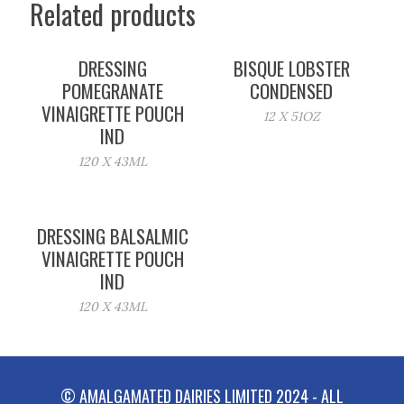
Related products
DRESSING
BISQUE LOBSTER
POMEGRANATE
CONDENSED
VINAIGRETTE POUCH
12 X 51OZ
IND
120 X 43ML
DRESSING BALSALMIC
VINAIGRETTE POUCH
IND
120 X 43ML
© AMALGAMATED DAIRIES LIMITED 2024 - ALL