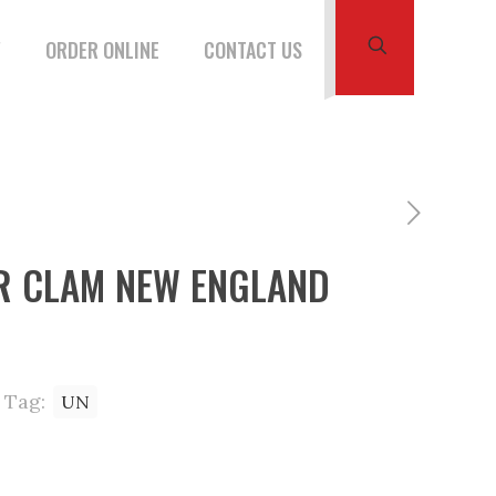
W
ORDER ONLINE
CONTACT US
 CLAM NEW ENGLAND
Tag:
UN