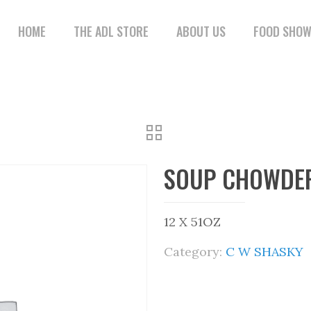
HOME
THE ADL STORE
ABOUT US
FOOD SHO
SOUP CHOWDER
12 X 51OZ
Category:
C W SHASKY