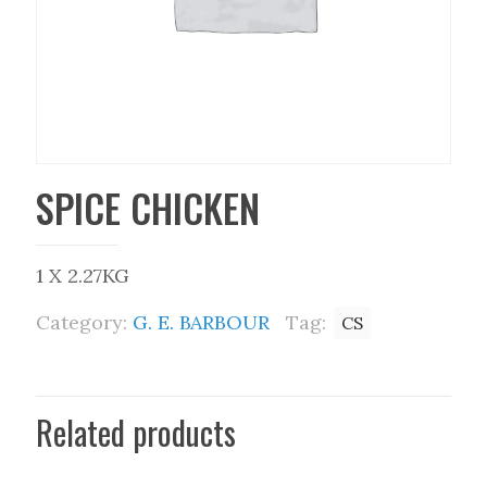
SPICE CHICKEN
1 X 2.27KG
Category:
G. E. BARBOUR
Tag:
CS
Related products