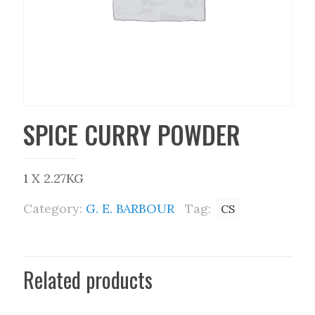
SPICE CURRY POWDER
1 X 2.27KG
Category:
G. E. BARBOUR
Tag:
CS
Related products