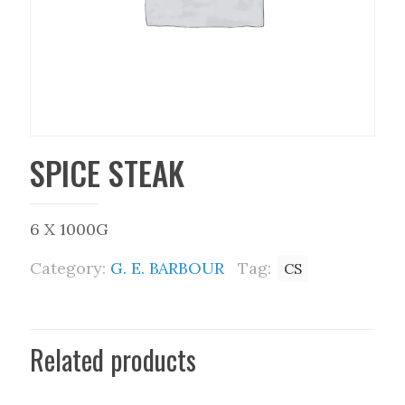
SPICE STEAK
6 X 1000G
Category:
G. E. BARBOUR
Tag:
CS
Related products