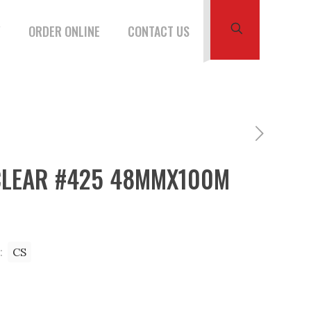
W
ORDER ONLINE
CONTACT US
CLEAR #425 48MMX100M
:
CS