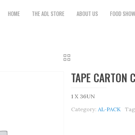
HOME
THE ADL STORE
ABOUT US
FOOD SHO
TAPE CARTON 
1 X 36UN
Category:
AL-PACK
Tag