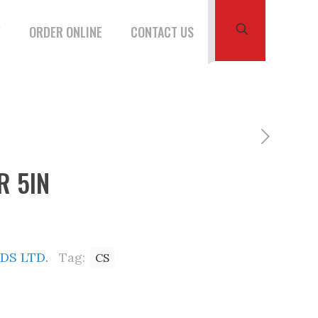
W
ORDER ONLINE
CONTACT US
R 5IN
DS LTD.
Tag:
CS