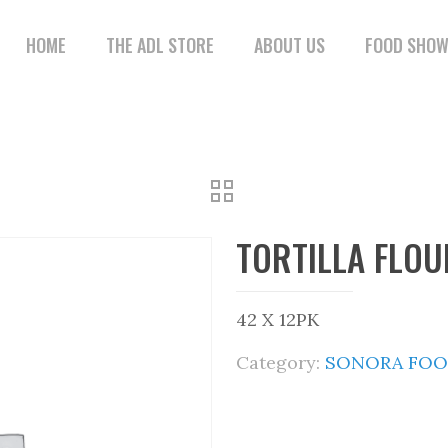
HOME
THE ADL STORE
ABOUT US
FOOD SHO
TORTILLA FLOU
42 X 12PK
Category:
SONORA FOO