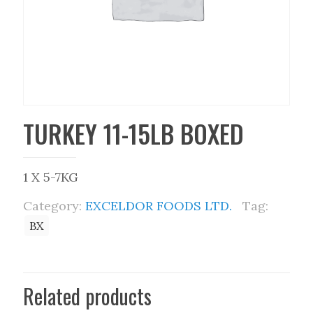
TURKEY 11-15LB BOXED
1 X 5-7KG
Category:
EXCELDOR FOODS LTD.
Tag:
BX
Related products