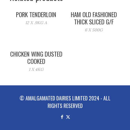
PORK TENDERLOIN
HAM OLD FASHIONED
THICK SLICED G/F
12 X .9KG A
6 X 500G
CHICKEN WING DUSTED
COOKED
1 X 4KG
© AMALGAMATED DAIRIES LIMITED 2024 - ALL
RIGHTS RESERVED