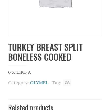
TURKEY BREAST SPLIT
BONELESS COOKED
6 X 1.1KG A
Category:
OLYMEL
Tag:
CS
Related products