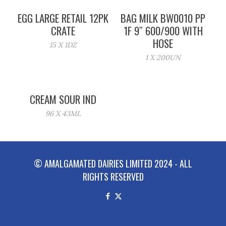
EGG LARGE RETAIL 12PK
BAG MILK BW0010 PP
CRATE
1F 9″ 600/900 WITH
HOSE
15 X 1DZ
1 X 200UN
CREAM SOUR IND
96 X 43ML
© AMALGAMATED DAIRIES LIMITED 2024 - ALL
RIGHTS RESERVED