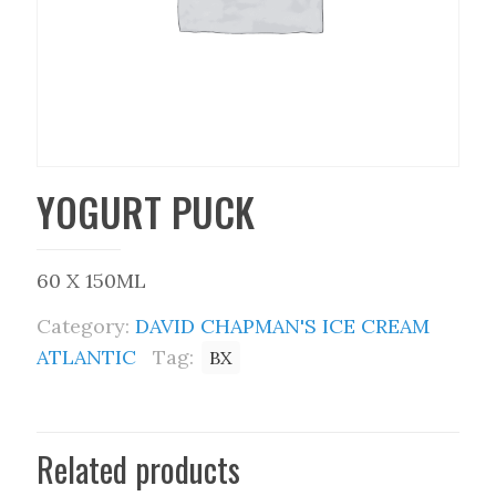
YOGURT PUCK
60 X 150ML
Category:
DAVID CHAPMAN'S ICE CREAM
ATLANTIC
Tag:
BX
Related products