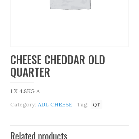
CHEESE CHEDDAR OLD
QUARTER
1 X 4.8KG A
Category:
ADL CHEESE
Tag:
QT
Related products