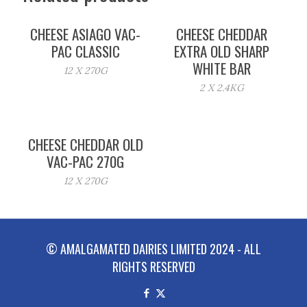
CHEESE ASIAGO VAC-
CHEESE CHEDDAR
PAC CLASSIC
EXTRA OLD SHARP
WHITE BAR
12 X 270G
2 X 2.4KG
CHEESE CHEDDAR OLD
VAC-PAC 270G
12 X 270G
© AMALGAMATED DAIRIES LIMITED 2024 - ALL
RIGHTS RESERVED