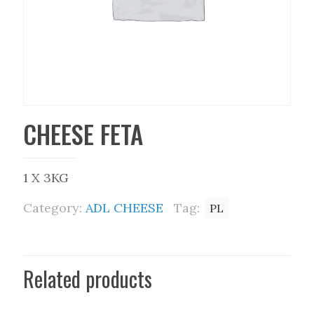
CHEESE FETA
1 X 3KG
Category:
ADL CHEESE
Tag:
PL
Related products