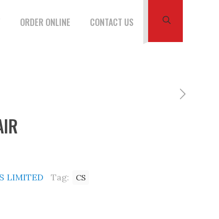
W
ORDER ONLINE
CONTACT US
AIR
 LIMITED
Tag:
CS