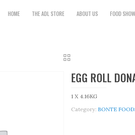
HOME
THE ADL STORE
ABOUT US
FOOD SHO
EGG ROLL DON
1 X 4.16KG
Category:
BONTE FOODS