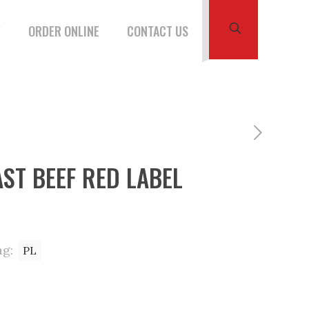
W
ORDER ONLINE
CONTACT US
ST BEEF RED LABEL
ag:
PL