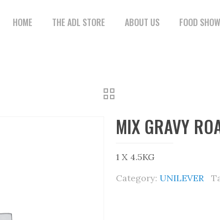
HOME
THE ADL STORE
ABOUT US
FOOD SHO
MIX GRAVY ROA
1 X 4.5KG
Category:
UNILEVER
T