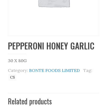
PEPPERONI HONEY GARLIC
30 X 80G
Category:
BONTE FOODS LIMITED
Tag:
CS
Related products