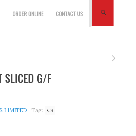
W
ORDER ONLINE
CONTACT US
 SLICED G/F
 LIMITED
Tag:
CS