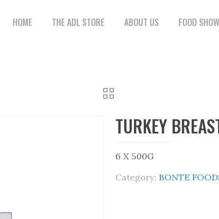
HOME
THE ADL STORE
ABOUT US
FOOD SHO
TURKEY BREAST
6 X 500G
Category:
BONTE FOODS