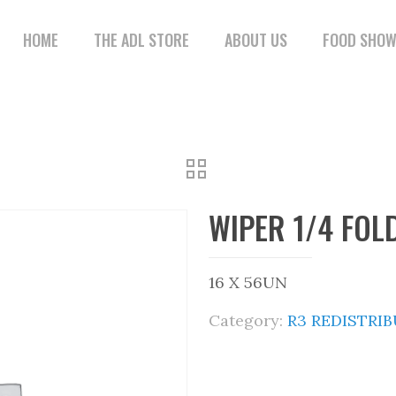
HOME
THE ADL STORE
ABOUT US
FOOD SHO
WIPER 1/4 FOL
16 X 56UN
Category:
R3 REDISTRI