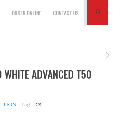
W
ORDER ONLINE
CONTACT US
D WHITE ADVANCED T50
BUTION
Tag:
CS